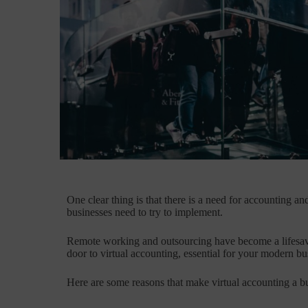
One clear thing is that there is a need for accounting a
businesses need to try to implement.
Remote working and outsourcing have become a lifesave
door to virtual accounting, essential for your modern bu
Here are some reasons that make virtual accounting a b