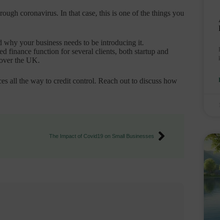
ough coronavirus. In that case, this is one of the things you
 why your business needs to be introducing it.
 finance function for several clients, both startup and
 over the UK.
es all the way to credit control. Reach out to discuss how
The Impact of Covid19 on Small Businesses