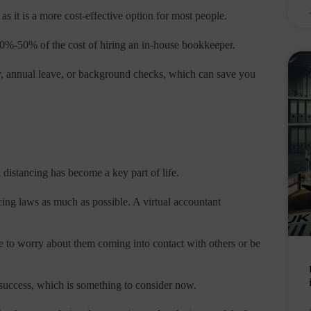
 as it is a more cost-effective option for most people.
%-50% of the cost of hiring an in-house bookkeeper.
ay, annual leave, or background checks, which can save you
 distancing has become a key part of life.
cing laws as much as possible. A virtual accountant
 to worry about them coming into contact with others or be
 success, which is something to consider now.