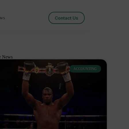
Contact Us
ws
r News
ACCOUNTING