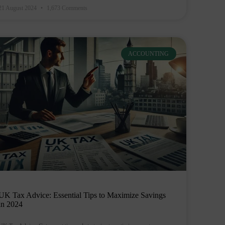
21 August 2024
1,673 Comments
ACCOUNTING
UK Tax Advice: Essential Tips to Maximize Savings
in 2024