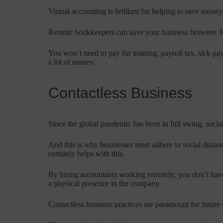
Virtual accounting is brilliant for helping to save money
Remote bookkeepers can save your business between 30
You won’t need to pay for training, payroll tax, sick p
a lot of money.
Contactless Business
Since the global pandemic has been in full swing, social
And this is why businesses must adhere to social distan
certainly helps with this.
By hiring accountants working remotely, you don’t have
a physical presence in the company.
Contactless business practices are paramount for future