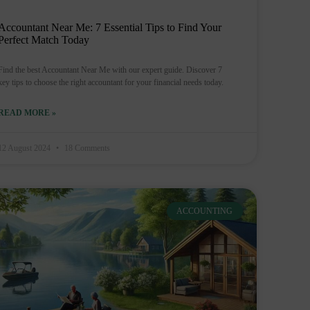
Accountant Near Me: 7 Essential Tips to Find Your
Perfect Match Today
Find the best Accountant Near Me with our expert guide. Discover 7
key tips to choose the right accountant for your financial needs today.
READ MORE »
12 August 2024
18 Comments
ACCOUNTING