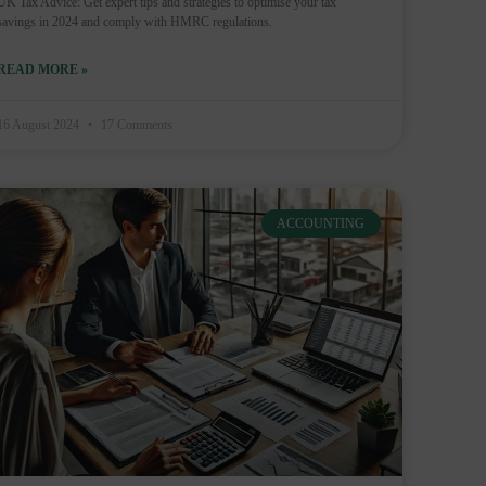
UK Tax Advice: Get expert tips and strategies to optimise your tax
savings in 2024 and comply with HMRC regulations.
READ MORE »
16 August 2024
17 Comments
ACCOUNTING