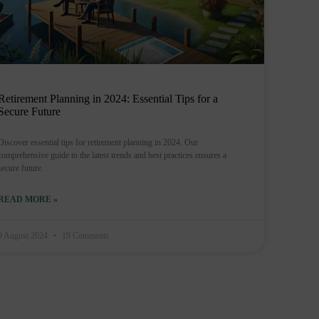
Retirement Planning in 2024: Essential Tips for a
Secure Future
Discover essential tips for retirement planning in 2024. Our
comprehensive guide to the latest trends and best practices ensures a
secure future.
READ MORE »
9 August 2024
19 Comments