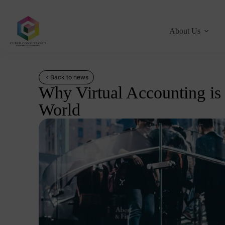
About Us
Back to news
Why Virtual Accounting is
World