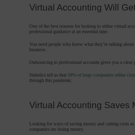
Virtual Accounting Will G
One of the best reasons for looking to utilise virtual ac
professional guidance at an essential time.
You need people who know what they’re talking about t
business.
Outsourcing to professional accounts gives you a clear p
Statistics tell us that
58% of large companies utilise clo
through this pandemic.
Virtual Accounting Saves
Looking for ways of saving money and cutting costs as 
companies are losing money.