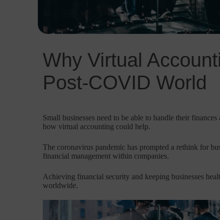
Why Virtual Accounti
Post-COVID World
Small businesses need to be able to handle their finances a
how virtual accounting could help.
The coronavirus pandemic has prompted a rethink for bus
financial management within companies.
Achieving financial security and keeping businesses he
worldwide.