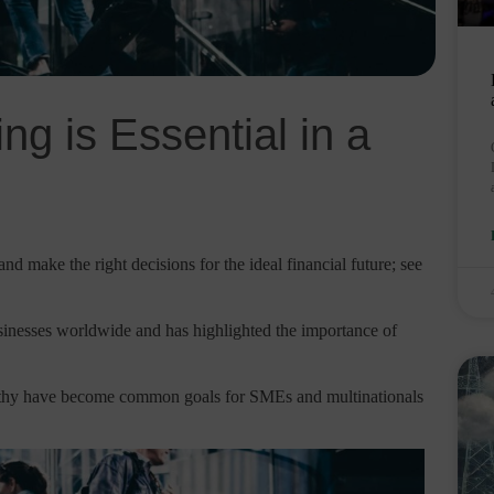
ng is Essential in a
nd make the right decisions for the ideal financial future; see
inesses worldwide and has highlighted the importance of
althy have become common goals for SMEs and multinationals