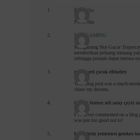
Porno ifşa
Porno ifşa
MIKIGAMING
Mikigaming Slot Gacor Terpercaya
memberikan peluang menang yang 
sehingga pemain dapat merasa n
mini ksreli çocuk elbiseleri
Your blog post was a much-needed
chase my dreams.
özdilek bornoz seti saray çeyiz s
I’ve never commented on a blog pos
was just too good not to!
hamilelerin yememesi gereken ba