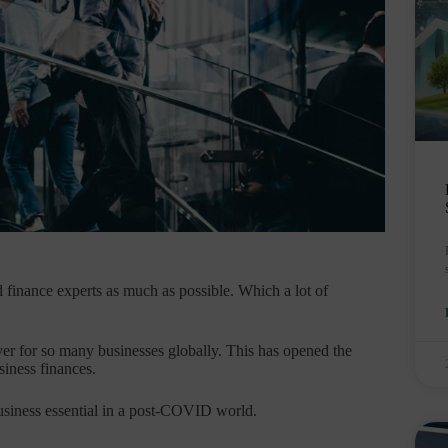
nd finance experts as much as possible. Which a lot of
r for so many businesses globally. This has opened the
siness finances.
usiness essential in a post-COVID world.