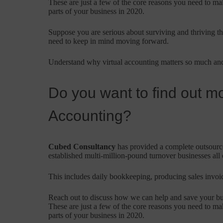
These are just a few of the core reasons you need to ma
parts of your business in 2020.
Suppose you are serious about surviving and thriving thr
need to keep in mind moving forward.
Understand why virtual accounting matters so much and
Do you want to find out mo
Accounting?
Cubed Consultancy
has provided a complete outsourced
established multi-million-pound turnover businesses all
This includes daily bookkeeping, producing sales invoice
Reach out to discuss how we can help and save your b
These are just a few of the core reasons you need to ma
parts of your business in 2020.