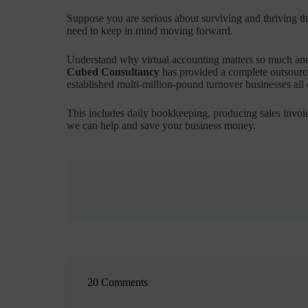
Suppose you are serious about surviving and thriving thr
need to keep in mind moving forward.
Understand why virtual accounting matters so much and
Cubed Consultancy
has provided a complete outsourced
established multi-million-pound turnover businesses all
This includes daily bookkeeping, producing sales invoic
we can help and save your business money.
20 Comments