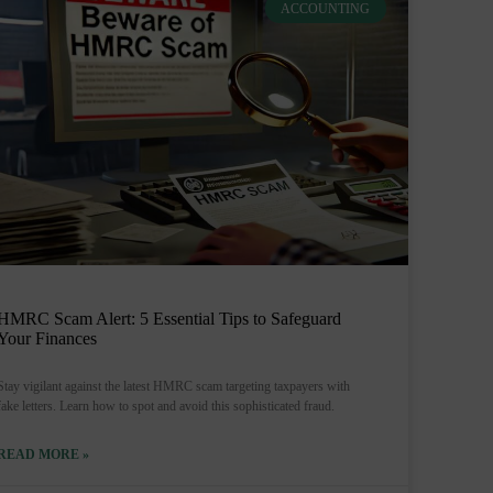
ACCOUNTING
HMRC Scam Alert: 5 Essential Tips to Safeguard
Your Finances
Stay vigilant against the latest HMRC scam targeting taxpayers with
fake letters. Learn how to spot and avoid this sophisticated fraud.
READ MORE »