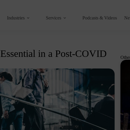
Industries
Services
Podcasts & Videos
Ne
 Essential in a Post-COVID
Othe