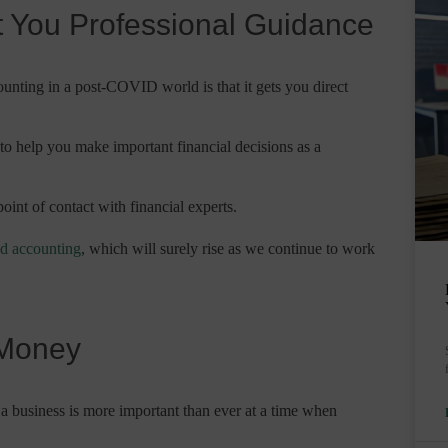
et You Professional Guidance
counting in a post-COVID world is that it gets you direct
o help you make important financial decisions as a
oint of contact with financial experts.
ud accounting
, which will surely rise as we continue to work
 Money
a business is more important than ever at a time when