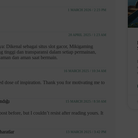
1 MARCH 2026 / 2:23 PM
28 APRIL 2025 / 1:23 AM
: Dikenal sebagai situs slot gacor, Mikigaming
tinggi dan transparansi dalam setiap permainan,
yaman dan aman saat bermain.
16 MARCH 2025 / 10:34 AM
 dose of inspiration. Thank you for motivating me to
andığı
15 MARCH 2025 / 8:50 AM
t before, but I couldn’t resist after reading yours. It
haratlar
13 MARCH 2025 / 3:42 PM