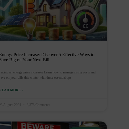
Energy Price Increase: Discover 5 Effective Ways to
Save Big on Your Next Bill
Facing an energy price increase? Learn how to manage rising costs and
save on your bills this winter with these essential tips.
READ MORE »
23 August 2024
3,378 Comments