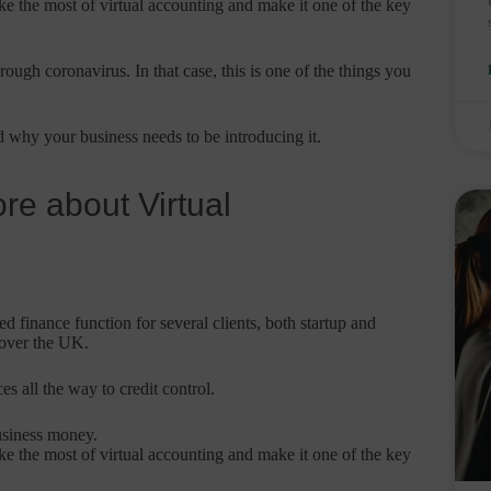
ke the most of virtual accounting and make it one of the key
ough coronavirus. In that case, this is one of the things you
 why your business needs to be introducing it.
re about Virtual
 finance function for several clients, both startup and
 over the UK.
s all the way to credit control.
usiness money.
ke the most of virtual accounting and make it one of the key