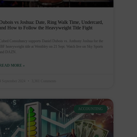
Dubois vs Joshua: Date, Ring Walk Time, Undercard,
and How to Follow the Heavyweight Title Fight
Cubed Consultancy supports Daniel Dubois vs. Anthony Joshua for the
IBF heavyweight title at Wembley on 21 Sept. Watch live on Sky Sports
and DAZN.
READ MORE »
4 September 2024
3,361 Comments
ACCOUNTING