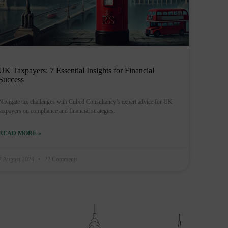
UK Taxpayers: 7 Essential Insights for Financial
Success
Navigate tax challenges with Cubed Consultancy’s expert advice for UK
taxpayers on compliance and financial strategies.
READ MORE »
7 August 2024
22 Comments