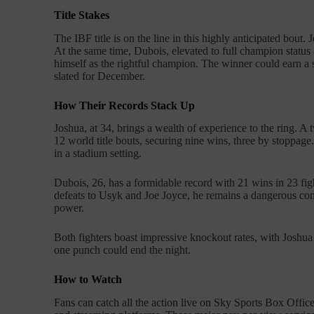
Title Stakes
The IBF title is on the line in this highly anticipated bout. 
At the same time, Dubois, elevated to full champion status 
himself as the rightful champion. The winner could earn a 
slated for December.
How Their Records Stack Up
Joshua, at 34, brings a wealth of experience to the ring. 
12 world title bouts, securing nine wins, three by stoppage
in a stadium setting.
Dubois, 26, has a formidable record with 21 wins in 23 fi
defeats to Usyk and Joe Joyce, he remains a dangerous con
power.
Both fighters boast impressive knockout rates, with Joshu
one punch could end the night.
How to Watch
Fans can catch all the action live on Sky Sports Box Offi