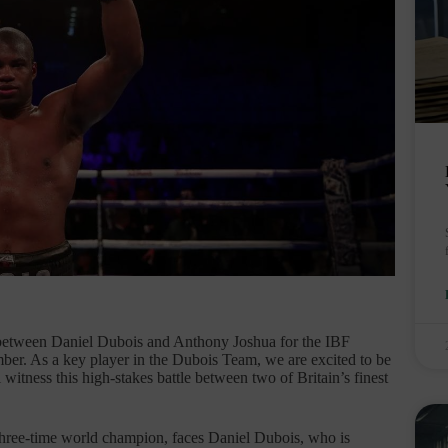
between Daniel Dubois and Anthony Joshua for the IBF
er. As a key player in the Dubois Team, we are excited to be
witness this high-stakes battle between two of Britain’s finest
three-time world champion, faces Daniel Dubois, who is