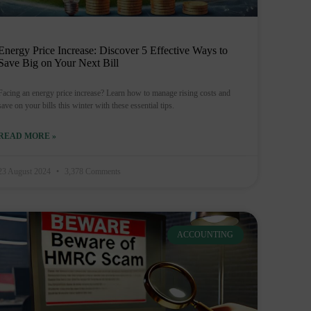
Energy Price Increase: Discover 5 Effective Ways to
Save Big on Your Next Bill
Facing an energy price increase? Learn how to manage rising costs and
save on your bills this winter with these essential tips.
READ MORE »
23 August 2024
3,378 Comments
ACCOUNTING