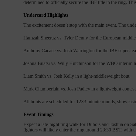
determined to officially secure the IBF title in the ring. 
Undercard Highlights
The excitement doesn’t stop with the main event. The unde
Hamzah Sheeraz vs. Tyler Denny for the European middlew
Anthony Cacace vs. Josh Warrington for the IBF super-feat
Joshua Buatsi vs. Willy Hutchinson for the WBO interim li
Liam Smith vs. Josh Kelly in a light-middleweight bout.
Mark Chamberlain vs. Josh Padley in a lightweight contest
All bouts are scheduled for 12×3 minute rounds, showcasing
Event Timings
Expect a late-night ring walk for Dubois and Joshua on Sa
fighters will likely enter the ring around 23:30 BST, with the