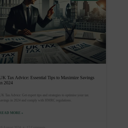
UK Tax Advice: Essential Tips to Maximize Savings
in 2024
UK Tax Advice: Get expert tips and strategies to optimise your tax
savings in 2024 and comply with HMRC regulations.
READ MORE »
16 August 2024
17 Comments