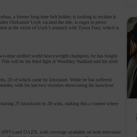
Joshua, a former long-time belt holder, is looking to reclaim it.
after Oleksandr Usyk vacated the title, is eager to prove
shot at the victor of Usyk’s rematch with Tyson Fury, which is
A two-time unified world heavyweight champion, he has fought
. This will be his third fight at Wembley Stadium and his sixth
ghts, 20 of which came by knockout. While he has suffered
tender, with his last two victories showcasing his knockout
a having 25 knockouts in 28 wins, making this a contest where
ce (PPV) and DAZN, with coverage available on both television