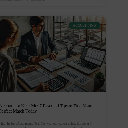
ACCOUNTING
Accountant Near Me: 7 Essential Tips to Find Your
Perfect Match Today
Find the best Accountant Near Me with our expert guide. Discover 7