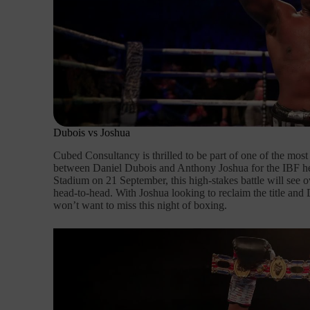
Dubois vs Joshua
Cubed Consultancy is thrilled to be part of one of the mos
between Daniel Dubois and Anthony Joshua for the IBF hea
Stadium on 21 September, this high-stakes battle will see 
head-to-head. With Joshua looking to reclaim the title and 
won’t want to miss this night of boxing.