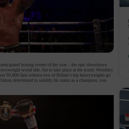
t anticipated boxing events of the year – the epic showdown
vyweight world title. Set to take place at the iconic Wembley
over 95,000 fans witness two of Britain’s top heavyweights go
Dubois determined to solidify his status as a champion, you