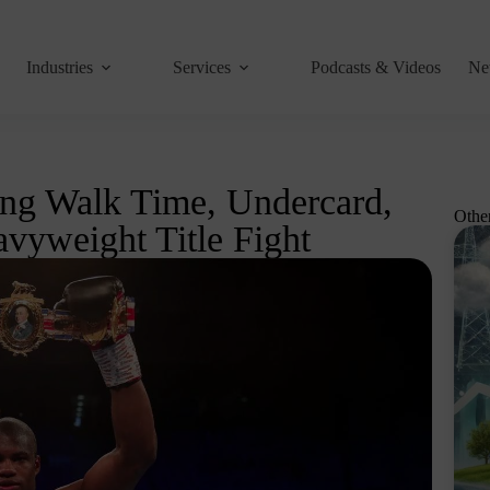
Industries
Services
Podcasts & Videos
Ne
ing Walk Time, Undercard,
Othe
vyweight Title Fight