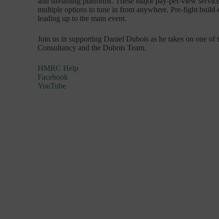
and streaming platforms. These major pay-per-view service
multiple options to tune in from anywhere. Pre-fight build-
leading up to the main event.
Join us in supporting Daniel Dubois as he takes on one of 
Consultancy and the Dubois Team.
HMRC Help
Facebook
YouTube