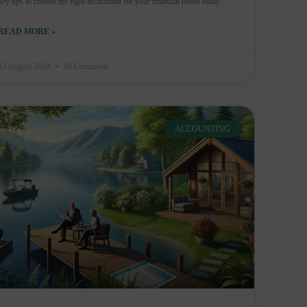
key tips to choose the right accountant for your financial needs today.
READ MORE »
12 August 2024
18 Comments
ACCOUNTING