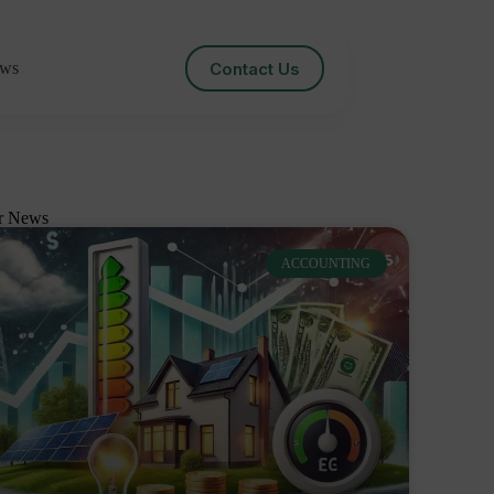
Contact Us
ws
r News
ACCOUNTING