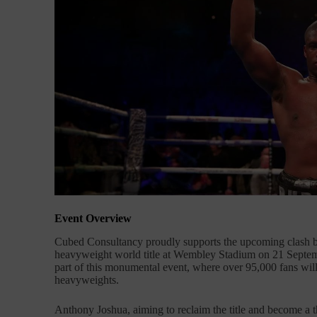
Event Overview
Cubed Consultancy proudly supports the upcoming clash 
heavyweight world title at Wembley Stadium on 21 Septemb
part of this monumental event, where over 95,000 fans will 
heavyweights.
Anthony Joshua, aiming to reclaim the title and become a 