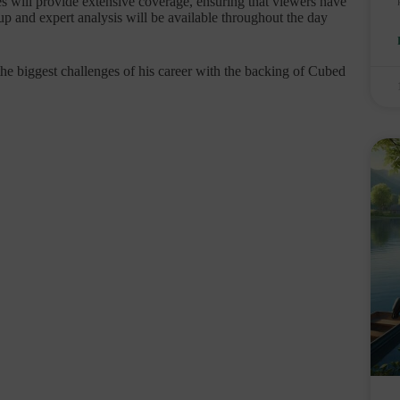
s will provide extensive coverage, ensuring that viewers have
up and expert analysis will be available throughout the day
the biggest challenges of his career with the backing of Cubed