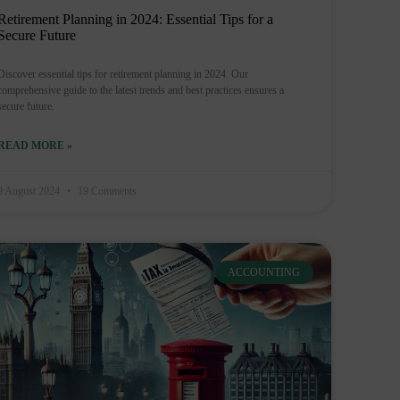
Retirement Planning in 2024: Essential Tips for a
Secure Future
Discover essential tips for retirement planning in 2024. Our
comprehensive guide to the latest trends and best practices ensures a
secure future.
READ MORE »
9 August 2024
19 Comments
ACCOUNTING