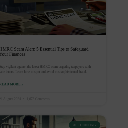
HMRC Scam Alert: 5 Essential Tips to Safeguard
Your Finances
Stay vigilant against the latest HMRC scam targeting taxpayers with
fake letters. Learn how to spot and avoid this sophisticated fraud.
READ MORE »
21 August 2024
1,673 Comments
ACCOUNTING