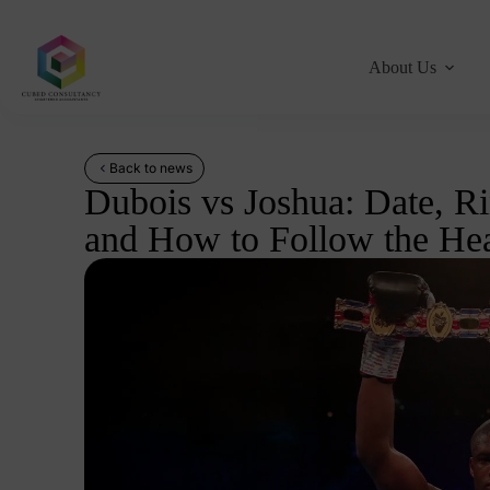
About Us
Back to news
Dubois vs Joshua: Date, R
and How to Follow the Hea