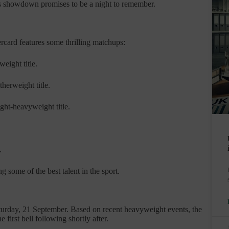
This showdown promises to be a night to remember.
rcard features some thrilling matchups:
eight title.
herweight title.
ght-heavyweight title.
.
 some of the best talent in the sport.
turday, 21 September. Based on recent heavyweight events, the
 first bell following shortly after.