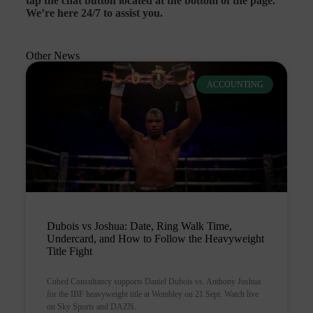
tap the chat button located at the bottom of the page.
We’re here 24/7 to assist you.
Other News
ACCOUNTING
Dubois vs Joshua: Date, Ring Walk Time,
Undercard, and How to Follow the Heavyweight
Title Fight
Cubed Consultancy supports Daniel Dubois vs. Anthony Joshua
for the IBF heavyweight title at Wembley on 21 Sept. Watch live
on Sky Sports and DAZN.