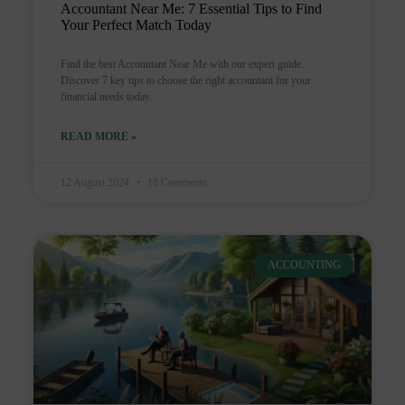
Accountant Near Me: 7 Essential Tips to Find
Your Perfect Match Today
Find the best Accountant Near Me with our expert guide.
Discover 7 key tips to choose the right accountant for your
financial needs today.
READ MORE »
12 August 2024
18 Comments
ACCOUNTING