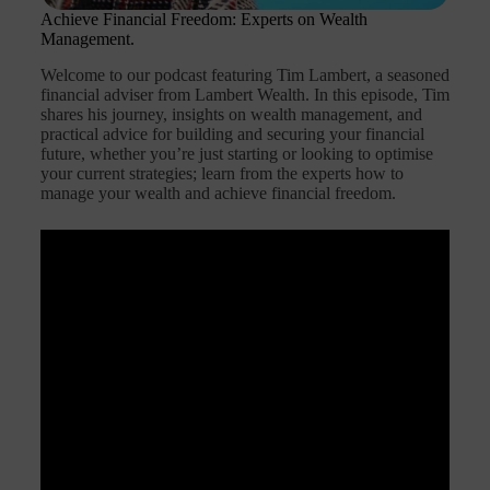
Achieve Financial Freedom: Experts on Wealth
Management.
Welcome to our podcast featuring Tim Lambert, a seasoned
financial adviser from Lambert Wealth. In this episode, Tim
shares his journey, insights on wealth management, and
practical advice for building and securing your financial
future, whether you’re just starting or looking to optimise
your current strategies; learn from the experts how to
manage your wealth and achieve financial freedom.