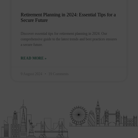
Retirement Planning in 2024: Essential Tips for a
Secure Future
Discover essential tips for retirement planning in 2024. Our
comprehensive guide to the latest trends and best practices ensures
a secure future.
READ MORE »
9 August 2024
19 Comments