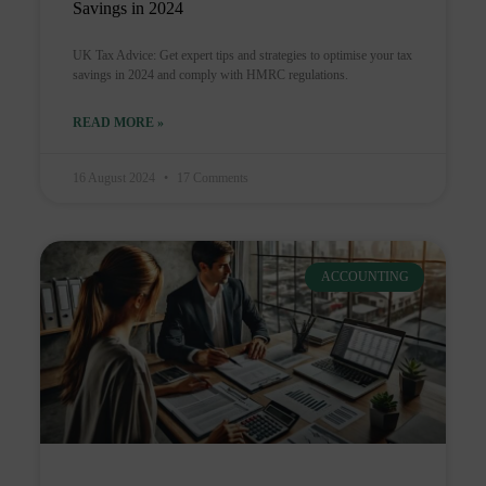
Savings in 2024
UK Tax Advice: Get expert tips and strategies to optimise your tax
savings in 2024 and comply with HMRC regulations.
READ MORE »
16 August 2024
17 Comments
ACCOUNTING