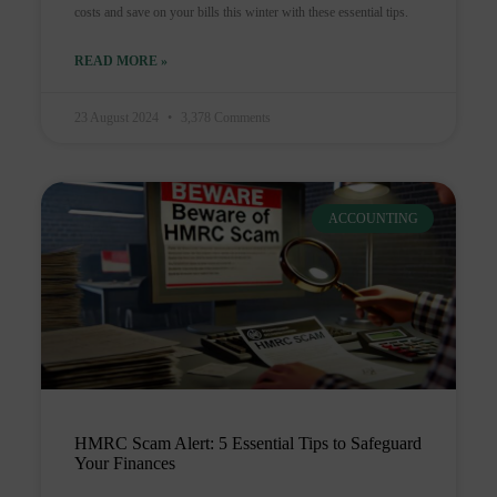
costs and save on your bills this winter with these essential tips.
READ MORE »
23 August 2024
3,378 Comments
ACCOUNTING
HMRC Scam Alert: 5 Essential Tips to Safeguard
Your Finances