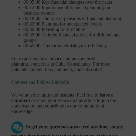
00:05:00 Key financial changes over the years
00:12:00 Importance of financial planning for
business owners
00:18:30 The role of pensions in financial planning
00:22:00 Planning for unexpected events
00:30:00 Investing for the future
00:35:00 Tailored financial advice for different age
groups
00:45:00 Tips for maximising tax efficiency
For expert financial advice and personalised
planning, contact us at Cube Consultancy. For more
valuable content, like, comment, and subscribe!
Connect and Follow LinkedIn
We value your input and insights! Feel free to
leave a
comment
or share your views on this article to join the
conversation and contribute to our community of
knowledge.
To get your questions answered anytime, simply