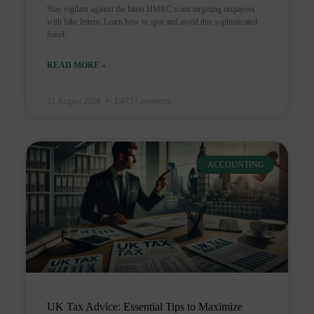
Stay vigilant against the latest HMRC scam targeting taxpayers
with fake letters. Learn how to spot and avoid this sophisticated
fraud.
READ MORE »
21 August 2024
1,673 Comments
ACCOUNTING
UK Tax Advice: Essential Tips to Maximize