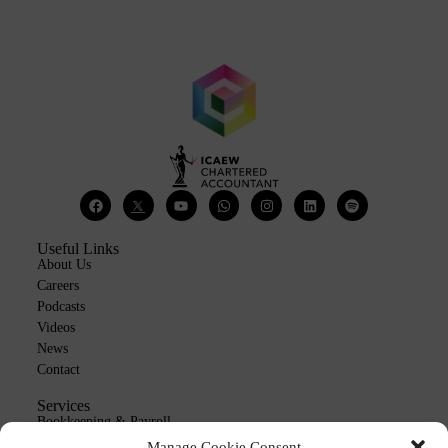
Useful Links
About Us
Careers
Podcasts
Videos
News
Contact
Services
Bookkeeping & Payroll
Outsourcing
Manage Cookie Consent