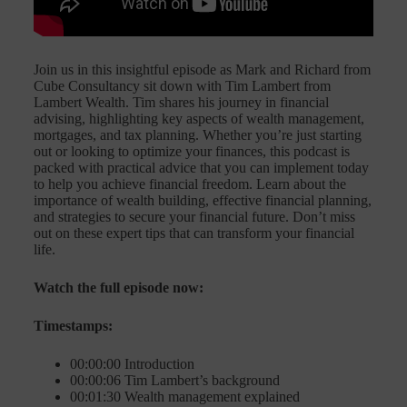
Join us in this insightful episode as Mark and Richard from
Cube Consultancy sit down with Tim Lambert from
Lambert Wealth. Tim shares his journey in financial
advising, highlighting key aspects of wealth management,
mortgages, and tax planning. Whether you’re just starting
out or looking to optimize your finances, this podcast is
packed with practical advice that you can implement today
to help you achieve financial freedom. Learn about the
importance of wealth building, effective financial planning,
and strategies to secure your financial future. Don’t miss
out on these expert tips that can transform your financial
life.
Watch the full episode now:
Timestamps:
00:00:00 Introduction
00:00:06 Tim Lambert’s background
00:01:30 Wealth management explained