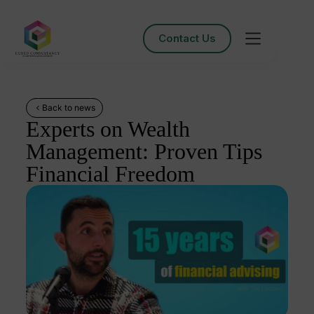
Contact Us
Back to news
Experts on Wealth
Management: Proven Tips
Financial Freedom