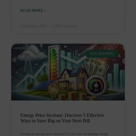
READ MORE »
4 September 2024
3,361 Comments
ACCOUNTING
Energy Price Increase: Discover 5 Effective
Ways to Save Big on Your Next Bill
Facing an energy price increase? Learn how to manage rising