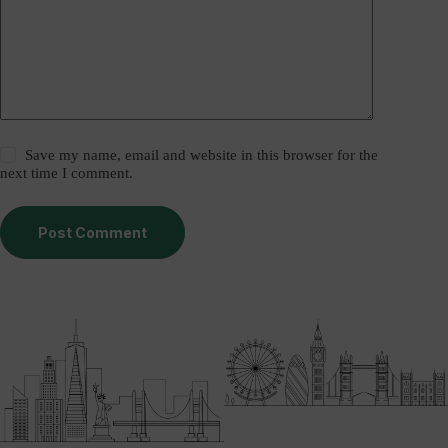
Save my name, email and website in this browser for the
next time I comment.
Post Comment