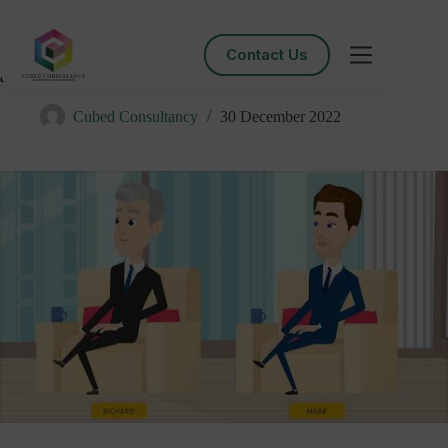
Contact Us
Managing DORMANT company and LOW VOLUME
accounts Clubhouse Session
Cubed Consultancy
30 December 2022