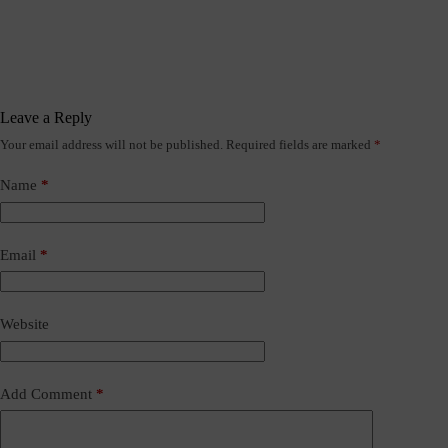
Leave a Reply
Your email address will not be published.
Required fields are marked
*
Name
*
Email
*
Website
Add Comment
*