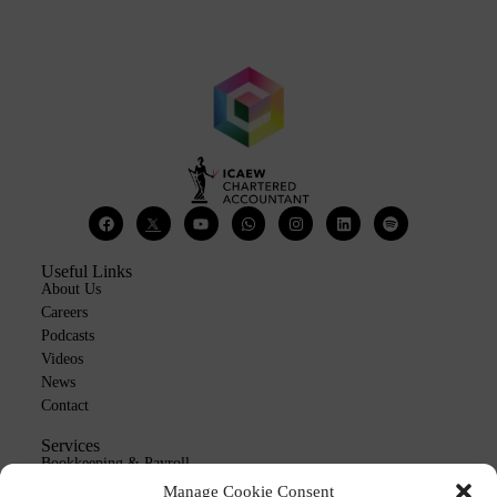
Useful Links
About Us
Careers
Podcasts
Videos
News
Contact
Services
Bookkeeping & Payroll
Outsourcing
Manage Cookie Consent