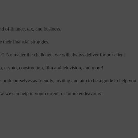
ld of finance, tax, and business.
their financial struggles.
”. No matter the challenge, we will always deliver for our client.
, crypto, construction, film and television, and more!
pride ourselves as friendly, inviting and aim to be a guide to help you 
w we can help in your current, or future endeavours!