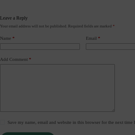
Leave a Reply
Your email address will not be published.
Required fields are marked
*
Name
*
Email
*
Add Comment
*
Save my name, email and website in this browser for the next time