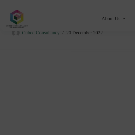
About Us
WHO ARE CUBED CONSULTANCY?
Cubed Consultancy
20 December 2022