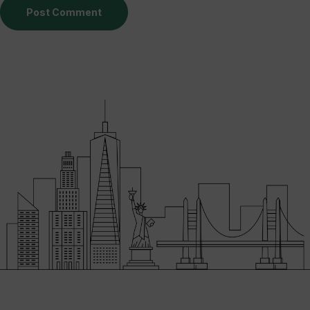
Post Comment