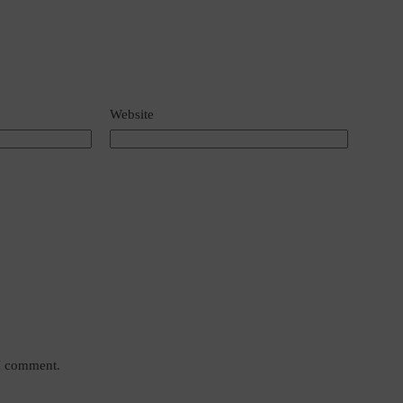
Website
 I comment.