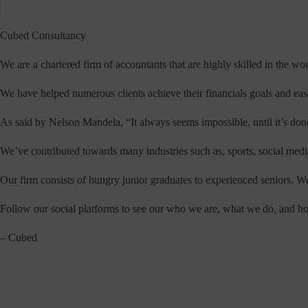
Cubed Consultancy
We are a chartered firm of accountants that are highly skilled in the wor
We have helped numerous clients achieve their financials goals and ease 
As said by Nelson Mandela, “It always seems impossible, until it’s done
We’ve contributed towards many industries such as, sports, social media
Our firm consists of hungry junior graduates to experienced seniors. We 
Follow our social platforms to see our who we are, what we do, and ho
– Cubed