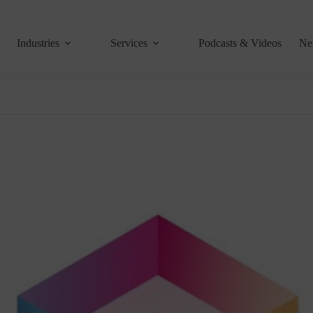
Industries
Services
Podcasts & Videos
Ne