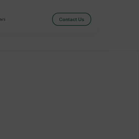
Contact Us
ws