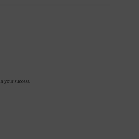
in your success.