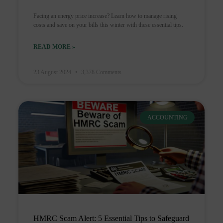
Facing an energy price increase? Learn how to manage rising
costs and save on your bills this winter with these essential tips.
READ MORE »
23 August 2024
3,378 Comments
ACCOUNTING
HMRC Scam Alert: 5 Essential Tips to Safeguard