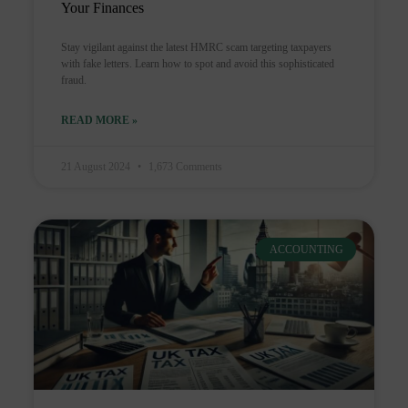
Your Finances
Stay vigilant against the latest HMRC scam targeting taxpayers
with fake letters. Learn how to spot and avoid this sophisticated
fraud.
READ MORE »
21 August 2024
1,673 Comments
ACCOUNTING