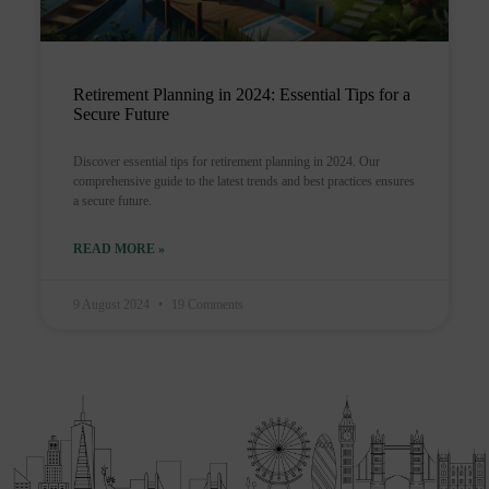
Retirement Planning in 2024: Essential Tips for a
Secure Future
Discover essential tips for retirement planning in 2024. Our
comprehensive guide to the latest trends and best practices ensures
a secure future.
READ MORE »
9 August 2024
19 Comments