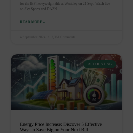
for the IBF heavyweight title at Wembley on 21 Sept. Watch live
on Sky Sports and DAZN.
READ MORE »
4 September 2024
3,361 Comments
ACCOUNTING
Energy Price Increase: Discover 5 Effective
Ways to Save Big on Your Next Bill