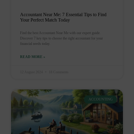
Accountant Near Me: 7 Essential Tips to Find
Your Perfect Match Today
Find the best Accountant Near Me with our expert guide.
Discover 7 key tips to choose the right accountant for your
financial needs today.
READ MORE »
12 August 2024
18 Comments
ACCOUNTING