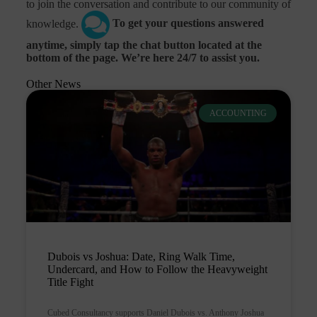
to join the conversation and contribute to our community of
knowledge.
To get your questions answered
anytime, simply tap the chat button located at the
bottom of the page. We’re here 24/7 to assist you.
Other News
ACCOUNTING
Dubois vs Joshua: Date, Ring Walk Time,
Undercard, and How to Follow the Heavyweight
Title Fight
Cubed Consultancy supports Daniel Dubois vs. Anthony Joshua