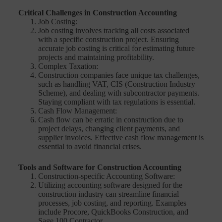
Critical Challenges in Construction Accounting
Job Costing:
Job costing involves tracking all costs associated
with a specific construction project. Ensuring
accurate job costing is critical for estimating future
projects and maintaining profitability.
Complex Taxation:
Construction companies face unique tax challenges,
such as handling VAT, CIS (Construction Industry
Scheme), and dealing with subcontractor payments.
Staying compliant with tax regulations is essential.
Cash Flow Management:
Cash flow can be erratic in construction due to
project delays, changing client payments, and
supplier invoices. Effective cash flow management is
essential to avoid financial crises.
Tools and Software for Construction Accounting
Construction-specific Accounting Software:
Utilizing accounting software designed for the
construction industry can streamline financial
processes, job costing, and reporting. Examples
include Procore, QuickBooks Construction, and
Sage 100 Contractor.