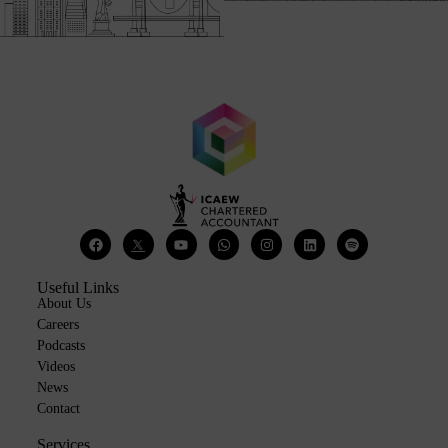
Useful Links
About Us
Careers
Podcasts
Videos
News
Contact
Services