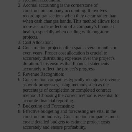
Accrual accounting is the cornerstone of
construction company accounting. It involves
recording transactions when they occur rather than
when cash changes hands. This method allows for a
more accurate reflection of a company’s financial
health, especially when dealing with long-term
projects.
Cost Allocation:
Construction projects often span several months or
even years. Proper cost allocation is crucial to
accurately distributing expenses over the project’s
duration. This ensures that financial statements
accurately reflect the project’s progress.
Revenue Recognition:
Construction companies typically recognize revenue
as work progresses, using methods such as the
percentage of completion or completed contract
method. Choosing the correct method is essential for
accurate financial reporting.
Budgeting and Forecasting:
Effective budgeting and forecasting are vital in the
construction industry. Construction companies must
create detailed budgets to estimate project costs
accurately and ensure profitability.