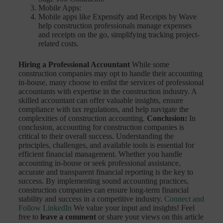
Mobile Apps:
Mobile apps like Expensify and Receipts by Wave
help construction professionals manage expenses
and receipts on the go, simplifying tracking project-
related costs.
Hiring a Professional Accountant
While some
construction companies may opt to handle their accounting
in-house, many choose to enlist the services of professional
accountants with expertise in the construction industry. A
skilled accountant can offer valuable insights, ensure
compliance with tax regulations, and help navigate the
complexities of construction accounting.
Conclusion:
In
conclusion, accounting for construction companies is
critical to their overall success. Understanding the
principles, challenges, and available tools is essential for
efficient financial management. Whether you handle
accounting in-house or seek professional assistance,
accurate and transparent financial reporting is the key to
success. By implementing sound accounting practices,
construction companies can ensure long-term financial
stability and success in a competitive industry.
Connect and
Follow LinkedIn
We value your input and insights! Feel
free to
leave a comment
or share your views on this article