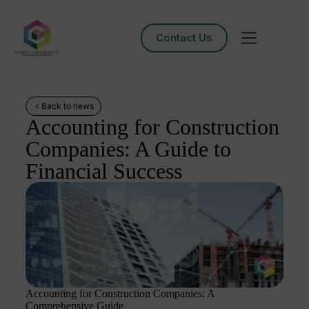
Contact Us
Back to news
Accounting for Construction
Companies: A Guide to
Financial Success
Accounting for Construction Companies: A
Comprehensive Guide