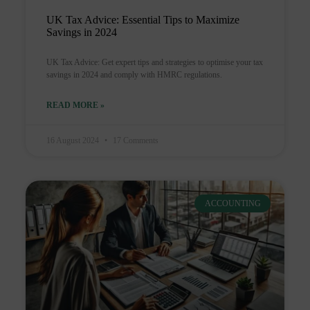
UK Tax Advice: Essential Tips to Maximize
Savings in 2024
UK Tax Advice: Get expert tips and strategies to optimise your tax
savings in 2024 and comply with HMRC regulations.
READ MORE »
16 August 2024
17 Comments
ACCOUNTING