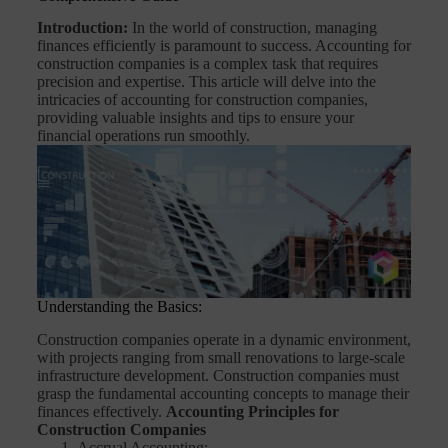
Introduction:
In the world of construction, managing
finances efficiently is paramount to success. Accounting for
construction companies is a complex task that requires
precision and expertise. This article will delve into the
intricacies of accounting for construction companies,
providing valuable insights and tips to ensure your
financial operations run smoothly.
Understanding the Basics:
Construction companies operate in a dynamic environment,
with projects ranging from small renovations to large-scale
infrastructure development. Construction companies must
grasp the fundamental accounting concepts to manage their
finances effectively.
Accounting Principles for
Construction Companies
Accrual Accounting: